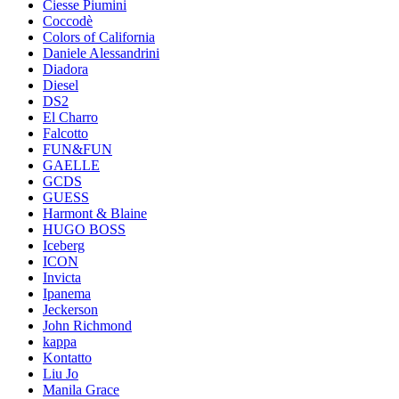
Ciesse Piumini
Coccodè
Colors of California
Daniele Alessandrini
Diadora
Diesel
DS2
El Charro
Falcotto
FUN&FUN
GAELLE
GCDS
GUESS
Harmont & Blaine
HUGO BOSS
Iceberg
ICON
Invicta
Ipanema
Jeckerson
John Richmond
kappa
Kontatto
Liu Jo
Manila Grace