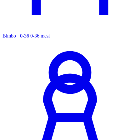
Bimbo · 0-36
0-36 mesi